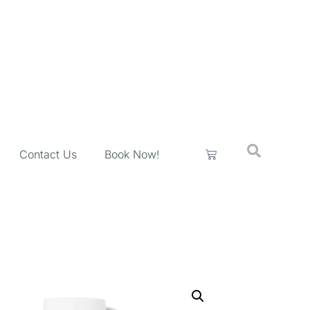
Contact Us
Book Now!