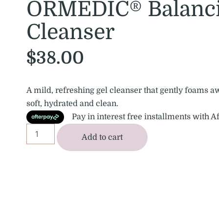
ORMEDIC® Balanci
Cleanser
$
38.00
A mild, refreshing gel cleanser that gently foams a
soft, hydrated and clean.
Pay in interest free installments with A
Add to cart