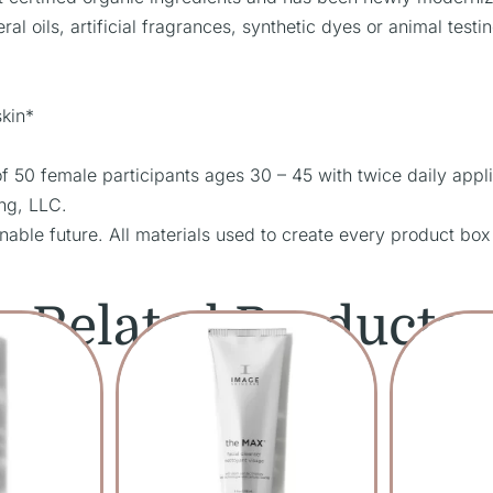
al oils, artificial fragrances, synthetic dyes or animal testin
skin*
50 female participants ages 30 – 45 with twice daily appli
ing, LLC.
nable future. All materials used to create every product box
Related Products