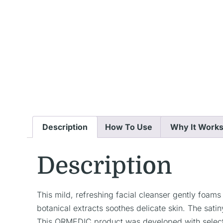
Description
How To Use
Why It Work
Description
This mild, refreshing facial cleanser gently foam
botanical extracts soothes delicate skin. The sati
This ORMEDIC product was developed with select c