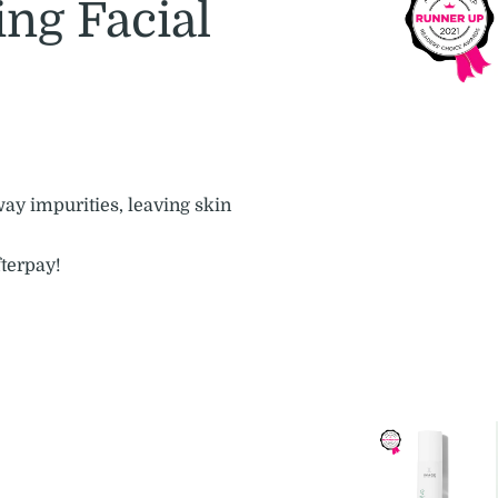
ng Facial
way impurities, leaving skin
fterpay!