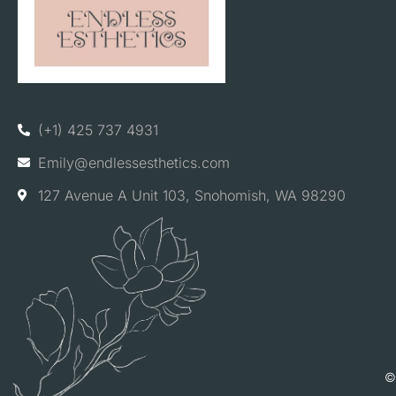
(+1) 425 737 4931
Emily@endlessesthetics.com
127 Avenue A Unit 103, Snohomish, WA 98290
©