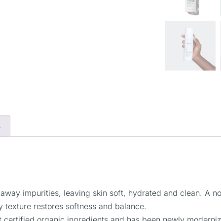
s
s away impurities, leaving skin soft, hydrated and clean. A 
ny texture restores softness and balance.
ertified organic ingredients and has been newly modernized