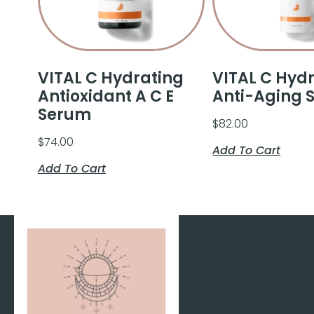
VITAL C Hydrating
VITAL C Hyd
Antioxidant A C E
Anti-Aging 
Serum
$
82.00
$
74.00
Add To Cart
Add To Cart