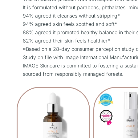
It is formulated without parabens, phthalates, miner
94% agreed it cleanses without stripping*
94% agreed skin feels soothed and soft*
88% agreed it promoted healthy balance in their 
82% agreed their skin feels healthier*
*Based on a 28-day consumer perception study of 
Study on file with Image International Manufactur
IMAGE Skincare is committed to fostering a sustai
sourced from responsibly managed forests.