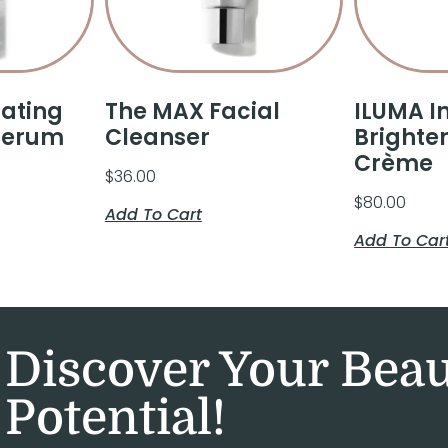
rating
The MAX Facial
ILUMA I
Serum
Cleanser
Brighte
Crème
$
36.00
$
80.00
Add To Cart
Add To Car
Discover Your Bea
Potential!