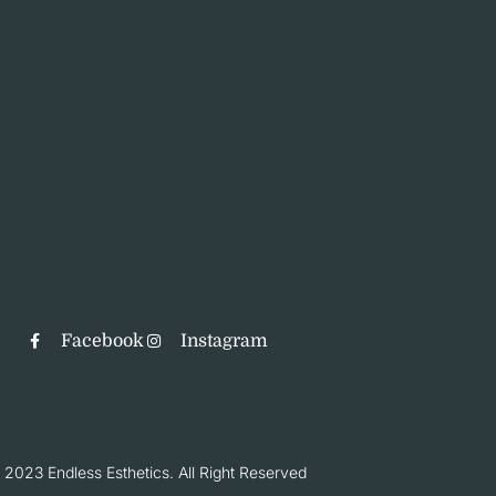
Facebook
Instagram
 2023 Endless Esthetics. All Right Reserved