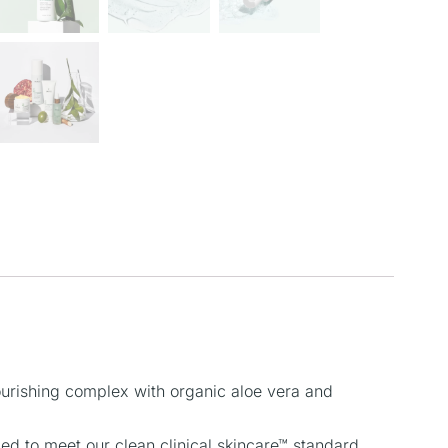
nourishing complex with organic aloe vera and
 to meet our clean clinical skincare™ standard.