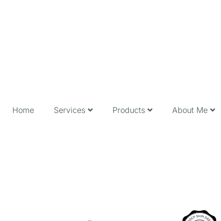
Home
Services
Products
About Me