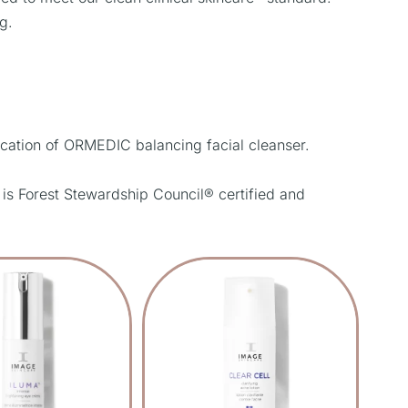
g.
cation of ORMEDIC balancing facial cleanser.
 is Forest Stewardship Council® certified and