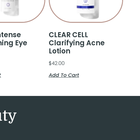
ntense
CLEAR CELL
ning Eye
Clarifying Acne
Lotion
$
42.00
t
Add To Cart
uty