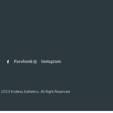
Facebook
Instagram
 2023 Endless Esthetics. All Right Reserved