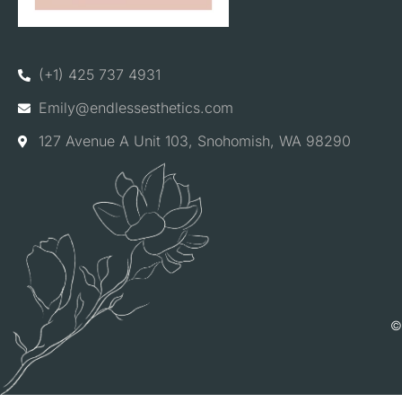
(+1) 425 737 4931
Emily@endlessesthetics.com
127 Avenue A Unit 103, Snohomish, WA 98290
©