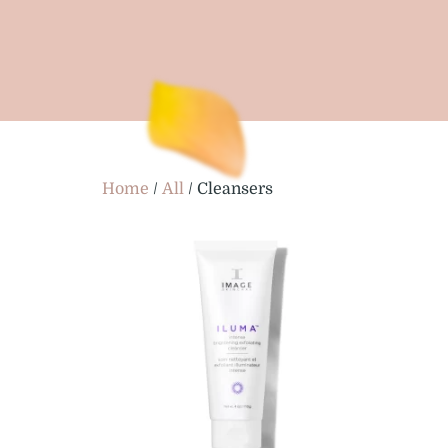
Home
/
All
/ Cleansers