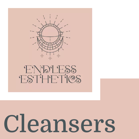
Cleansers