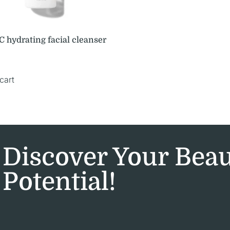
 hydrating facial cleanser
cart
Discover Your Bea
Potential!