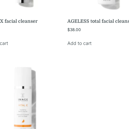
X facial cleanser
AGELESS total facial clean
$
38.00
cart
Add to cart