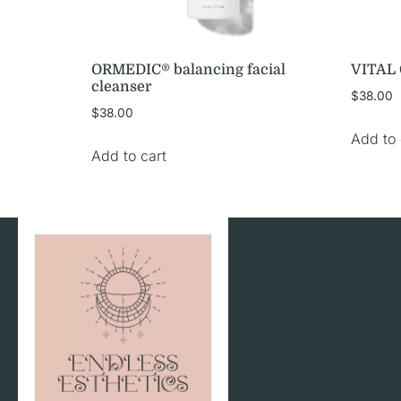
ORMEDIC® balancing facial
VITAL C
cleanser
$
38.00
$
38.00
Add to 
Add to cart