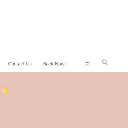
Contact Us
Book Now!