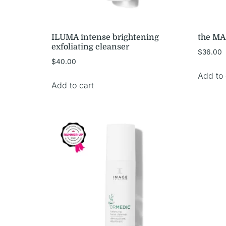
ILUMA intense brightening
the MA
exfoliating cleanser
$
36.00
$
40.00
Add to 
Add to cart