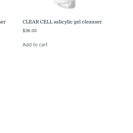
ser
CLEAR CELL salicylic gel cleanser
$
36.00
Add to cart