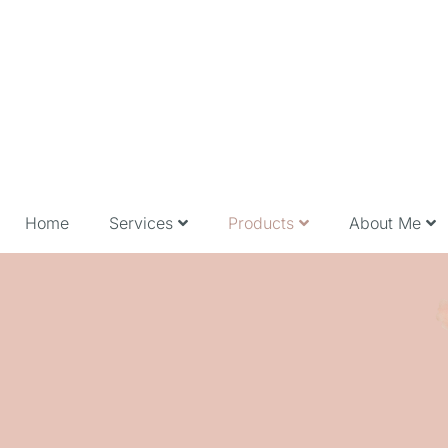
Home
Services
Products
About Me