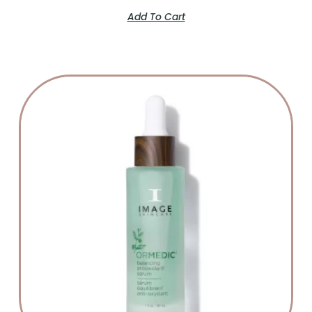
Add To Cart