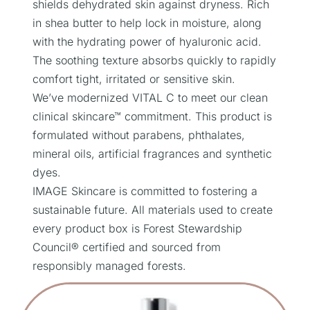
shields dehydrated skin against dryness. Rich
in shea butter to help lock in moisture, along
with the hydrating power of hyaluronic acid.
The soothing texture absorbs quickly to rapidly
comfort tight, irritated or sensitive skin.
We’ve modernized VITAL C to meet our clean
clinical skincare™ commitment. This product is
formulated without parabens, phthalates,
mineral oils, artificial fragrances and synthetic
dyes.
IMAGE Skincare is committed to fostering a
sustainable future. All materials used to create
every product box is Forest Stewardship
Council® certified and sourced from
responsibly managed forests.
Related Products