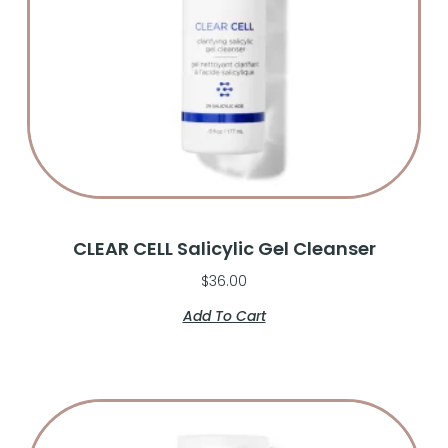
CLEAR CELL Salicylic Gel Cleanser
$
36.00
Add To Cart