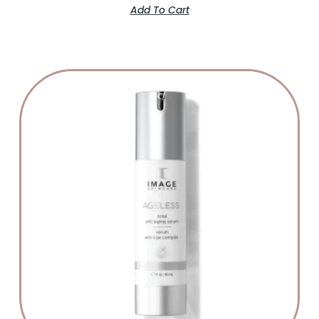
Add To Cart