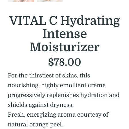
VITAL C Hydrating
Intense
Moisturizer
$
78.00
For the thirstiest of skins, this
nourishing, highly emollient crème
progressively replenishes hydration and
shields against dryness.
Fresh, energizing aroma courtesy of
natural orange peel.