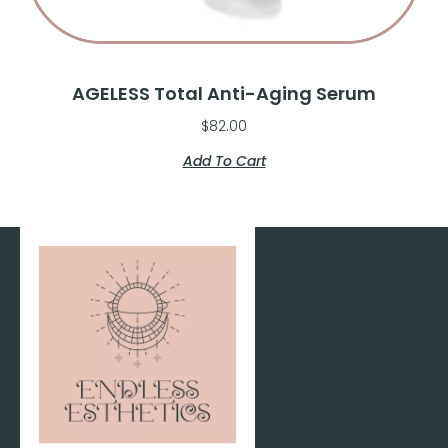
AGELESS Total Anti-Aging Serum
$
82.00
Add To Cart