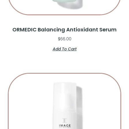
ORMEDIC Balancing Antioxidant Serum
$
66.00
Add To Cart