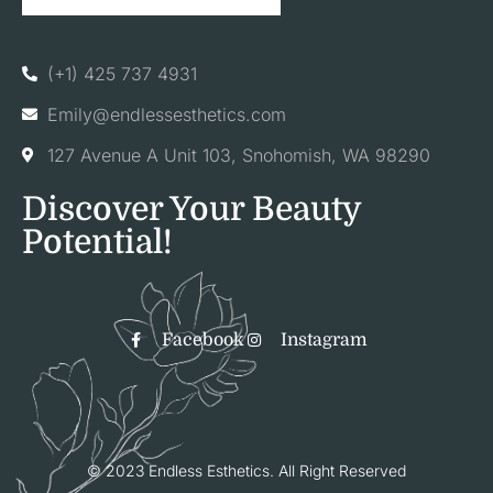
(+1) 425 737 4931
Emily@endlessesthetics.com
127 Avenue A Unit 103, Snohomish, WA 98290
Discover Your Beauty
Potential!
Facebook
Instagram
© 2023 Endless Esthetics. All Right Reserved