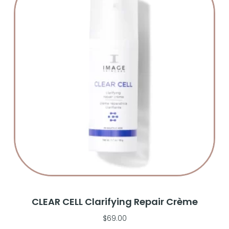
CLEAR CELL Clarifying Repair Crème
$
69.00