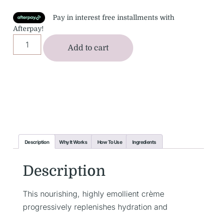
Pay in interest free installments with
Afterpay!
Add to cart
Description
Why It Works
How To Use
Ingredients
Description
This nourishing, highly emollient crème
progressively replenishes hydration and