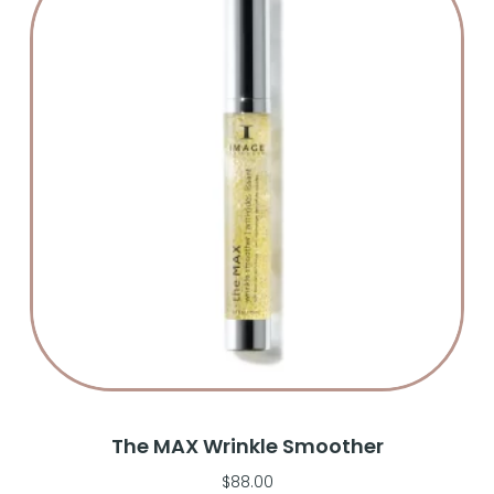
The MAX Wrinkle Smoother
$
88.00